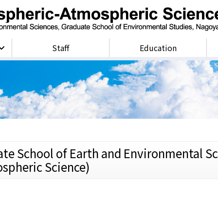
Staff
Education
ate School of Earth and Environmental Sc
spheric Science)