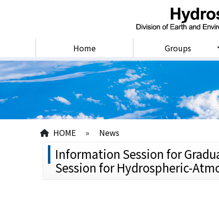
Home
Groups
HOME
»
News
Information Session for Gradu
Session for Hydrospheric-Atmo