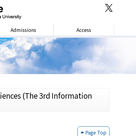
Admissions
Access
iences (The 3rd Information
Page Top